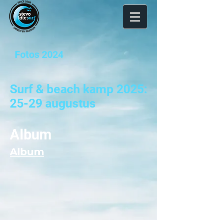
Fotos 2024
Surf & beach kamp 2025:
25-29 augustus
Album
Album